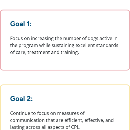
Goal 1:
Focus on increasing the number of dogs active in
the program while sustaining excellent standards
of care, treatment and training.
Goal 2:
Continue to focus on measures of
communication that are efficient, effective, and
lasting across all aspects of CPL.