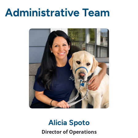
Administrative Team
Alicia Spoto
Director of Operations