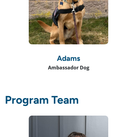
Adams
Ambassador Dog
Program Team