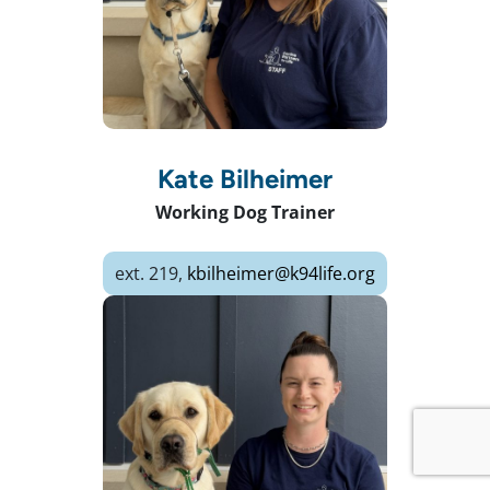
Kate Bilheimer
Working Dog Trainer
ext. 219,
kbilheimer@k94life.org