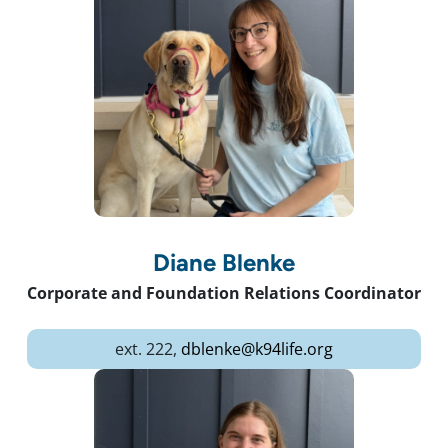
Diane Blenke
Corporate and Foundation Relations Coordinator
ext. 222,
dblenke@k94life.org