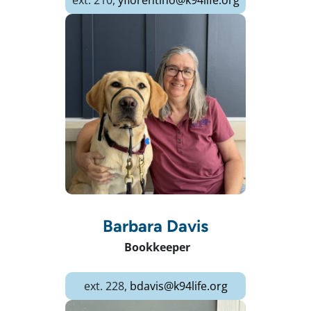
ext. 210,
yfiorentino@k94life.org
Barbara Davis
Bookkeeper
ext. 228,
bdavis@k94life.org