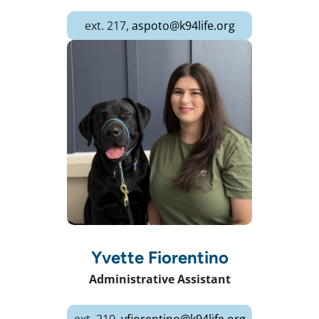
ext. 217,
aspoto@k94life.org
Yvette Fiorentino
Administrative Assistant