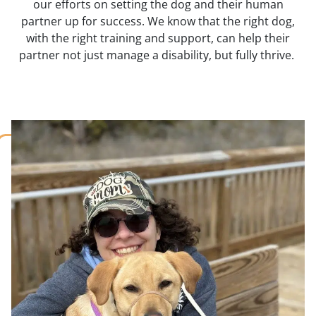
our efforts on setting the dog and their human
partner up for success. We know that the right dog,
with the right training and support, can help their
partner not just manage a disability, but fully thrive.