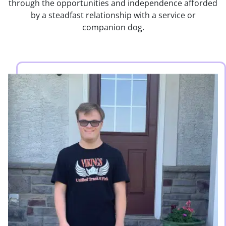
through the opportunities and independence afforded
by a steadfast relationship with a service or
companion dog.