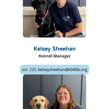
Kelsey Sheehan
Kennel Manager
ext. 220,
kelseysheehan@k94life.org