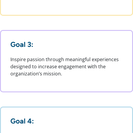
Goal 3:
Inspire passion through meaningful experiences
designed to increase engagement with the
organization’s mission.
Goal 4: