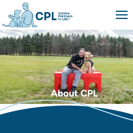
Canine Partners For Life home page
About CPL