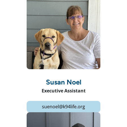
Susan Noel
Executive Assistant
suenoel@k94life.org