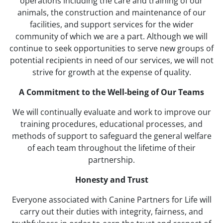
operations including the care and training of our
animals, the construction and maintenance of our
facilities, and support services for the wider
community of which we are a part. Although we will
continue to seek opportunities to serve new groups of
potential recipients in need of our services, we will not
strive for growth at the expense of quality.
A Commitment to the Well-being of Our Teams
We will continually evaluate and work to improve our
training procedures, educational processes, and
methods of support to safeguard the general welfare
of each team throughout the lifetime of their
partnership.
Honesty and Trust
Everyone associated with Canine Partners for Life will
carry out their duties with integrity, fairness, and