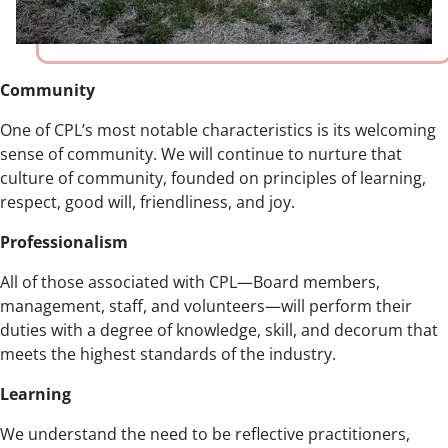
Community
One of CPL’s most notable characteristics is its welcoming
sense of community. We will continue to nurture that
culture of community, founded on principles of learning,
respect, good will, friendliness, and joy.
Professionalism
All of those associated with CPL—Board members,
management, staff, and volunteers—will perform their
duties with a degree of knowledge, skill, and decorum that
meets the highest standards of the industry.
Learning
We understand the need to be reflective practitioners,