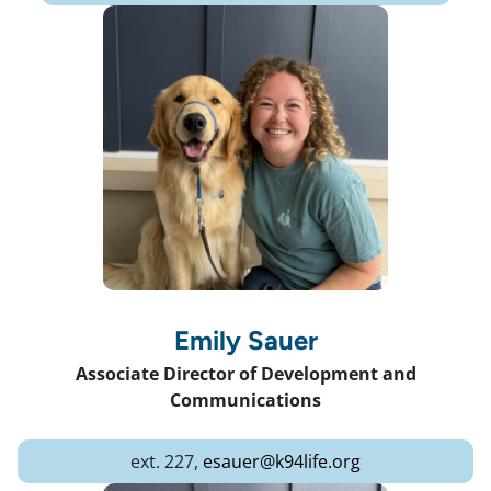
Emily Sauer
Associate Director of Development and
Communications
ext. 227,
esauer@k94life.org