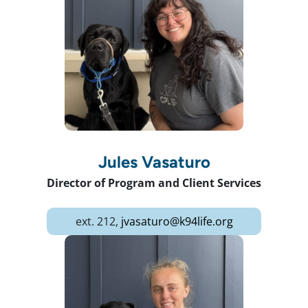
Jules Vasaturo
Director of Program and Client Services
ext. 212,
jvasaturo@k94life.org