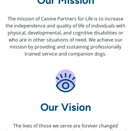
Our Mission
The mission of Canine Partners for Life is to increase
the independence and quality of life of individuals with
physical, developmental, and cognitive disabilities or
who are in other situations of need. We achieve our
mission by providing and sustaining professionally
trained service and companion dogs.
Our Vision
The lives of those we serve are forever changed