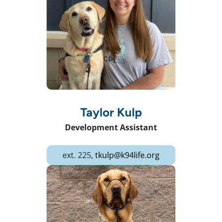
Taylor Kulp
Development Assistant
ext. 225,
tkulp@k94life.org