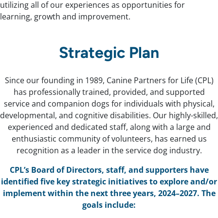
utilizing all of our experiences as opportunities for
learning, growth and improvement.
Strategic Plan
Since our founding in 1989, Canine Partners for Life (CPL)
has professionally trained, provided, and supported
service and companion dogs for individuals with physical,
developmental, and cognitive disabilities. Our highly-skilled,
experienced and dedicated staff, along with a large and
enthusiastic community of volunteers, has earned us
recognition as a leader in the service dog industry.
CPL’s Board of Directors, staff, and supporters have
identified five key strategic initiatives to explore and/or
implement within the next three years, 2024–2027. The
goals include: