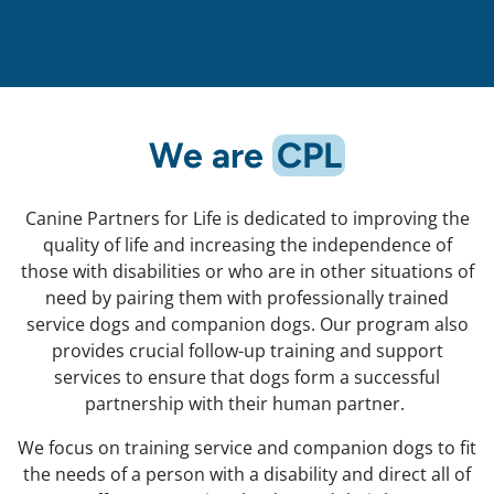
We are
CPL
Canine Partners for Life is dedicated to improving the
quality of life and increasing the independence of
those with disabilities or who are in other situations of
need by pairing them with professionally trained
service dogs and companion dogs. Our program also
provides crucial follow-up training and support
services to ensure that dogs form a successful
partnership with their human partner.
We focus on training service and companion dogs to fit
the needs of a person with a disability and direct all of