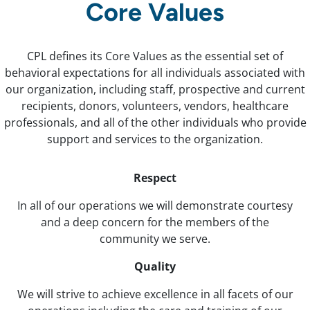
Core Values
CPL defines its Core Values as the essential set of
behavioral expectations for all individuals associated with
our organization, including staff, prospective and current
recipients, donors, volunteers, vendors, healthcare
professionals, and all of the other individuals who provide
support and services to the organization.
Respect
In all of our operations we will demonstrate courtesy
and a deep concern for the members of the
community we serve.
Quality
We will strive to achieve excellence in all facets of our