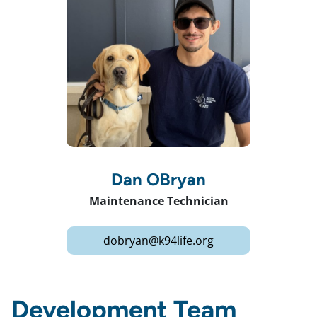
Dan OBryan
Maintenance Technician
dobryan@k94life.org
Development Team