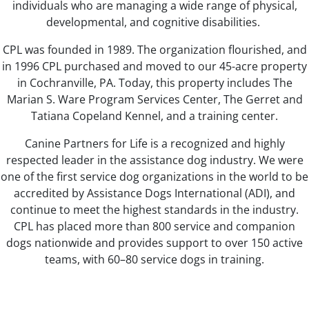
individuals who are managing a wide range of physical,
developmental, and cognitive disabilities.
CPL was founded in 1989. The organization flourished, and
in 1996 CPL purchased and moved to our 45-acre property
in Cochranville, PA. Today, this property includes The
Marian S. Ware Program Services Center, The Gerret and
Tatiana Copeland Kennel, and a training center.
Canine Partners for Life is a recognized and highly
respected leader in the assistance dog industry. We were
one of the first service dog organizations in the world to be
accredited by Assistance Dogs International (ADI), and
continue to meet the highest standards in the industry.
CPL has placed more than 800 service and companion
dogs nationwide and provides support to over 150 active
teams, with 60–80 service dogs in training.