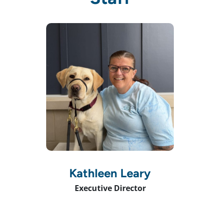
Kathleen Leary
Executive Director