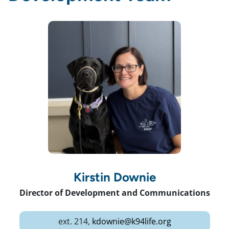
Kirstin Downie
Director of Development and Communications
ext. 214,
kdownie@k94life.org