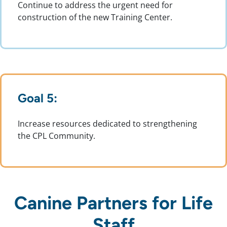
Continue to address the urgent need for
construction of the new Training Center.
Goal 5:
Increase resources dedicated to strengthening
the CPL Community.
Canine Partners for Life
Staff