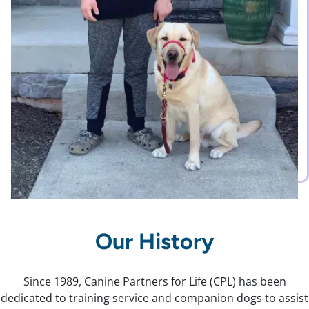
Our History
Since 1989, Canine Partners for Life (CPL) has been
dedicated to training service and companion dogs to assist