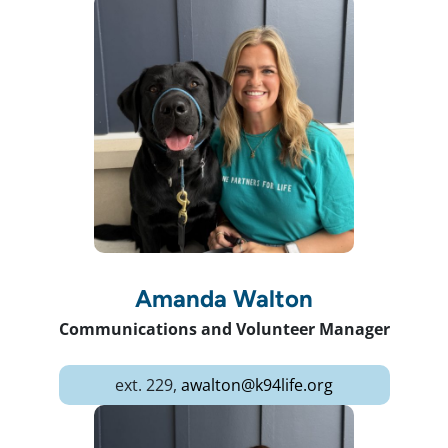
Amanda Walton
Communications and Volunteer Manager
ext. 229,
awalton@k94life.org