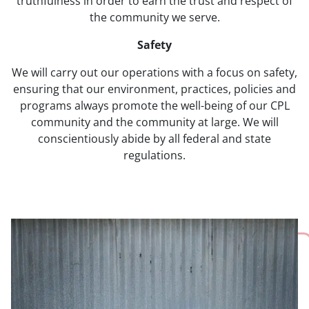
truthfulness in order to earn the trust and respect of
the community we serve.
Safety
We will carry out our operations with a focus on safety,
ensuring that our environment, practices, policies and
programs always promote the well-being of our CPL
community and the community at large. We will
conscientiously abide by all federal and state
regulations.