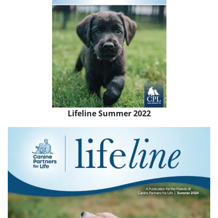
Lifeline Summer 2022