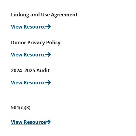
Linking and Use Agreement
View Resource
Donor Privacy Policy
View Resource
2024–2025 Audit
View Resource
501(c)(3)
View Resource