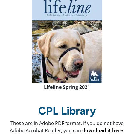
Lifeline Spring 2021
CPL Library
These are in Adobe PDF format. If you do not have
Adobe Acrobat Reader, you can
download it here
.