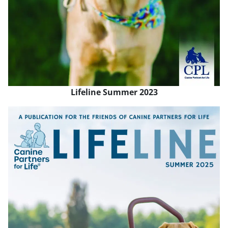
Lifeline Summer 2023