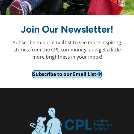
Join Our Newsletter!
Subscribe to our email list to see more inspiring
stories from the CPL community, and get a little
more brightness in your inbox!
Subscribe to our Email List