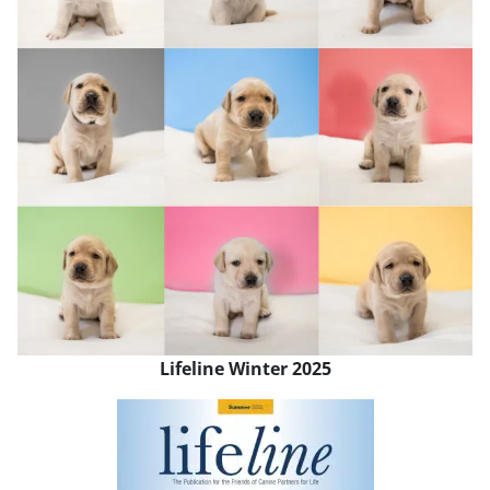
Lifeline Winter 2025