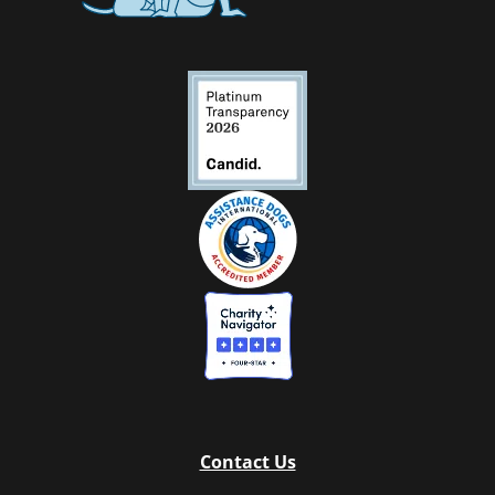
Contact Us