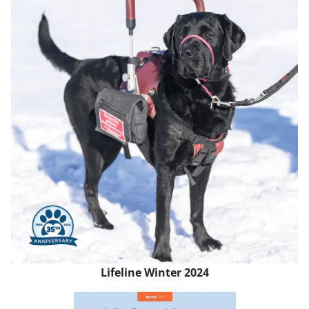
Lifeline Winter 2024