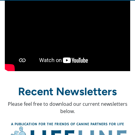
Recent Newsletters
Please feel free to download our current newsletters
below.