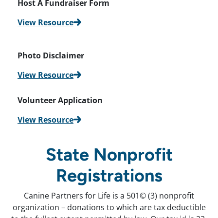
Host A Fundraiser
Form
View Resource
Photo Disclaimer
View Resource
Volunteer Application
View Resource
State Nonprofit
Registrations
Canine Partners for Life is a 501© (3) nonprofit
organization – donations to which are tax deductible