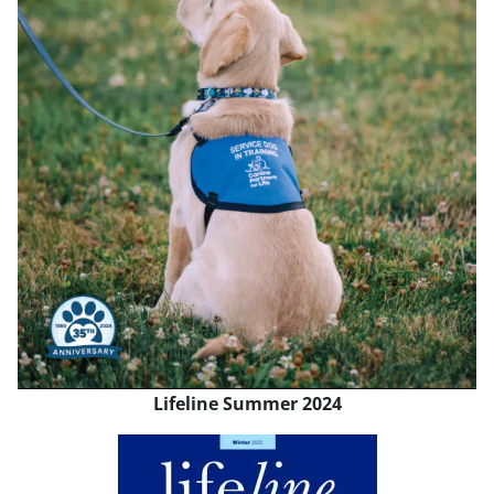
Lifeline Summer 2024