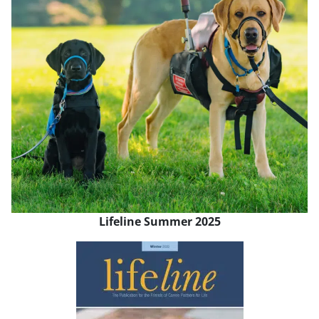
Lifeline Summer 2025