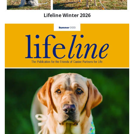
Lifeline Winter 2026