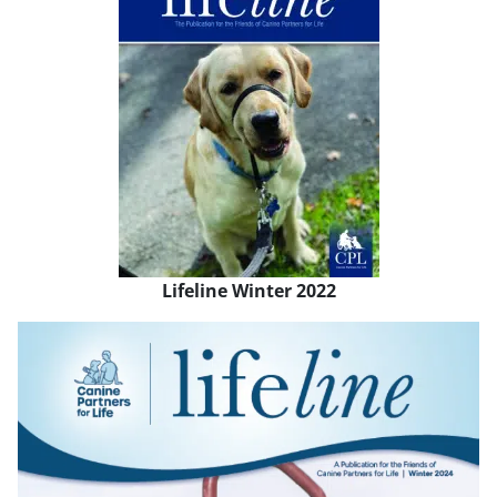
Lifeline Winter 2022