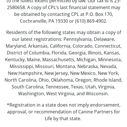
to the fullest extent permitted by law. Our tax id is 23-
2580658. A copy of CPL’s last financial statement may
be obtained by contacting CPL at P.O. Box 170,
Cochranville, PA 19330 or (610) 869‑4902.
Residents of the following states may obtain a copy of
our latest registrations: Pennsylvania, Delaware,
Maryland, Arkansas, California, Colorado, Connecticut,
District of Columbia, Florida, Georgia, Illinois, Kansas,
Kentucky, Maine, Massachusetts, Michigan, Minnesota,
Mississippi, Missouri, Montana, Nebraska, Nevada,
New Hampshire, New Jersey, New Mexico, New York,
North Carolina, Ohio, Oklahoma, Oregon, Rhode Island,
South Carolina, Tennessee, Texas, Utah, Virginia,
Washington, West Virginia, and Wisconsin.
*Registration in a state does not imply endorsement,
approval, or recommendation of Canine Partners for
Life by that state.