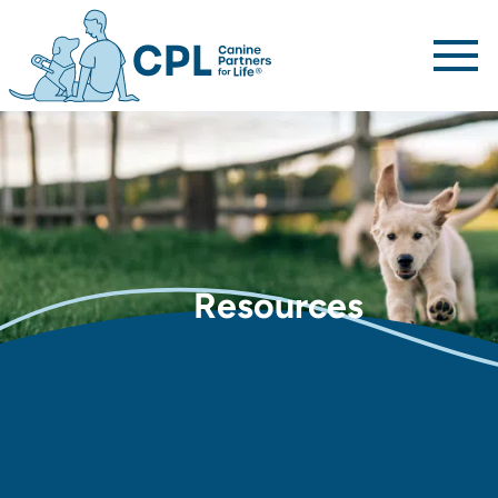
Canine Partners For Life home page
Resources