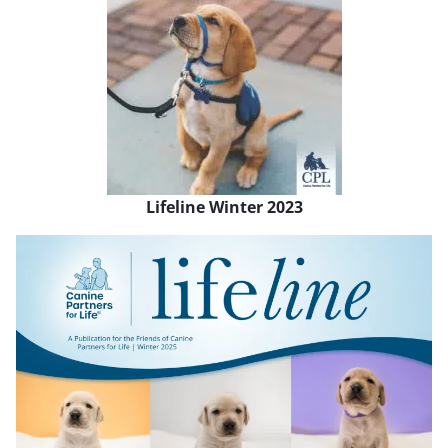
Lifeline Winter 2023