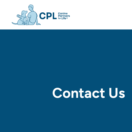
Canine Partners For Life h
Contact Us