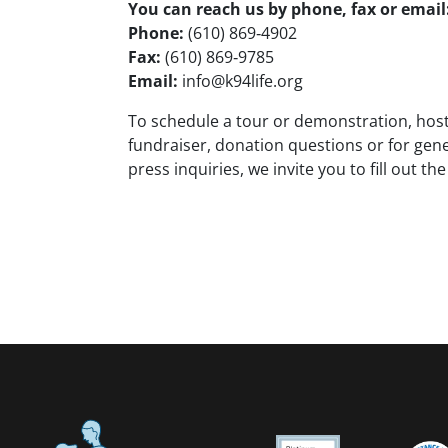
You can reach us by phone, fax or email
Phone:
(610) 869‑4902
Fax:
(610) 869‑9785
Email:
info@k94life.org
To schedule a tour or demonstration, host
fundraiser, donation questions or for gene
press inquiries, we invite you to fill out th