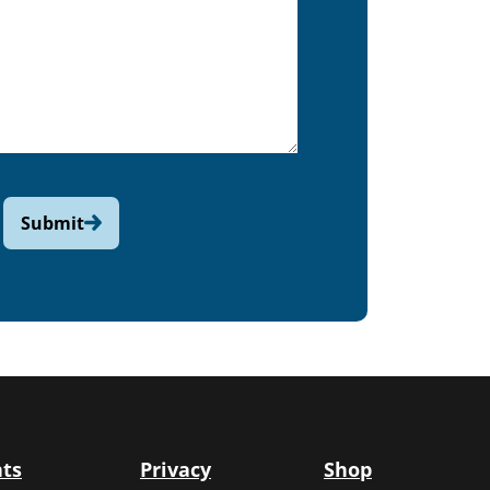
Submit
ts
Privacy
Shop