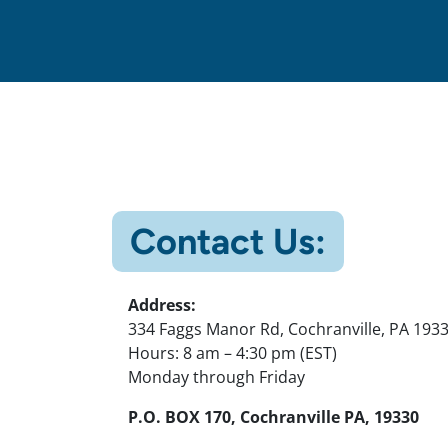
Contact Us:
Address:
334 Faggs Manor Rd, Cochranville, PA 193
Hours: 8 am – 4:30 pm (EST)
Monday through Friday
P.O. BOX 170, Cochranville PA, 19330