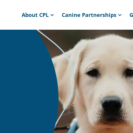
About CPL
Canine Partnerships
G
ome page