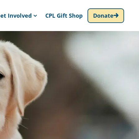
et Involved
CPL Gift Shop
Donate