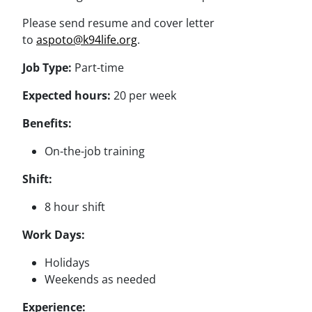
Please send resume and cover letter
to
aspoto@k94life.org
.
Job Type:
Part-time
Expected hours:
20 per week
Benefits:
On-the-job training
Shift:
8 hour shift
Work Days:
Holidays
Weekends as needed
Experience: