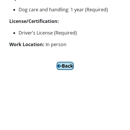
Dog care and handling: 1 year (Required)
License/Certification:
Driver’s License (Required)
Work Location:
In person
Back