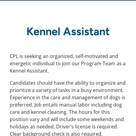
Kennel Assistant
CPL is seeking an organized, self-motivated and
energetic individual to join our Program Team as a
Kennel Assistant.
Candidates should have the ability to organize and
prioritize a variety of tasks in a busy environment.
Experience in the care and management of dogs is
preferred. Job entails manual labor including dog
care and kennel cleaning. The hours for this
position vary and will include some weekends and
holidays as needed. Driver’s license is required.
Clear background check is also required.