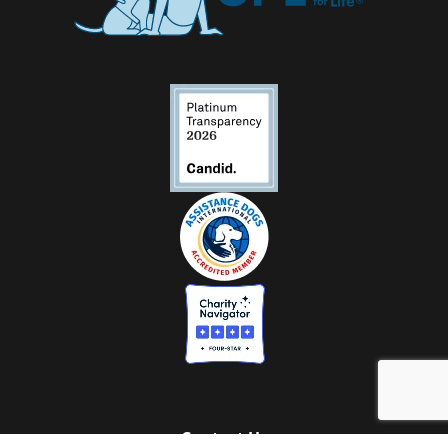
Contact Us