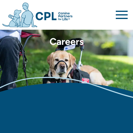
Canine Partners For Life home page
Careers