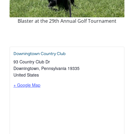
Blaster at the 29th Annual Golf Tournament
Downingtown Country Club
93 Country Club Dr
Downingtown
,
Pennsylvania
19335
United States
+ Google Map