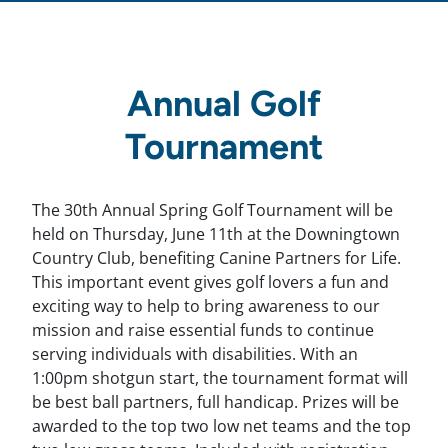
Annual Golf
Tournament
The 30th Annual Spring Golf Tournament will be
held on Thursday, June 11th at the Downingtown
Country Club, benefiting Canine Partners for Life.
This important event gives golf lovers a fun and
exciting way to help to bring awareness to our
mission and raise essential funds to continue
serving individuals with disabilities. With an
1:00pm shotgun start, the tournament format will
be best ball partners, full handicap. Prizes will be
awarded to the top two low net teams and the top