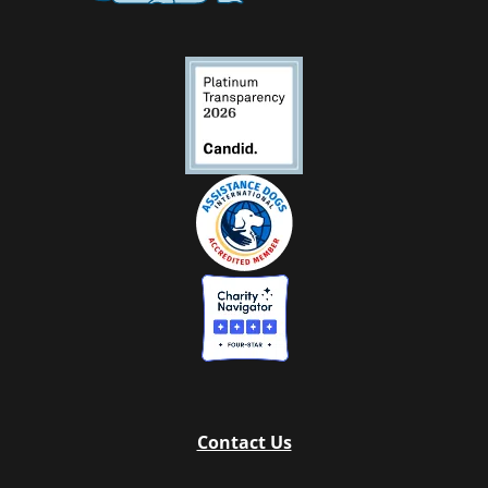
Contact Us