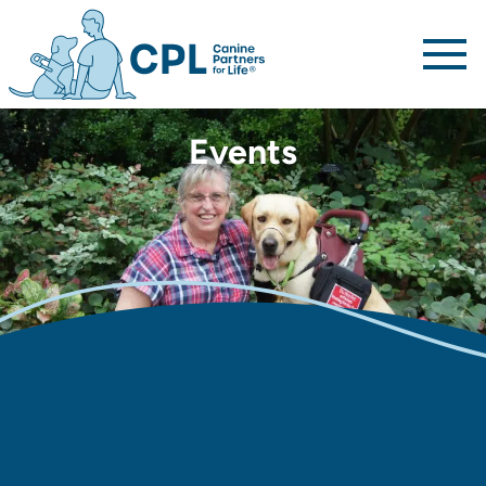
Canine Partners For Life home page
Events