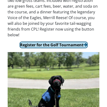
two low gross teams. Included with registration
are green fees, cart fees, beer, water, and soda on
the course, and a dinner featuring the legendary
Voice of the Eagles, Merrill Reese! Of course, you
will also be joined by your favorite tail-wagging
friends from CPL! Register now using the button
below!
Register for the Golf Tournament