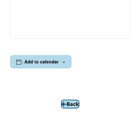
Add to calendar
Back