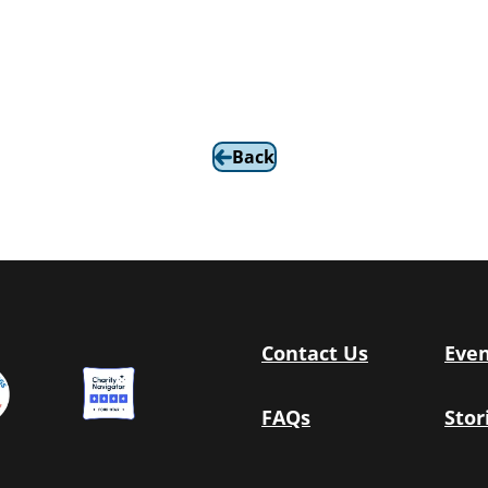
Back
Contact Us
Even
FAQs
Stor