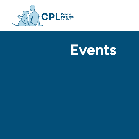
Canine Partners For Life h
Events