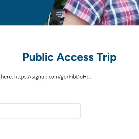
Public Access Trip
rip here: https://signup.com/go/PibDoHd.