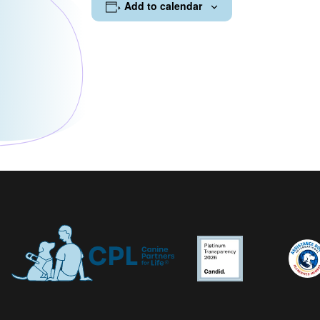
Add to calendar