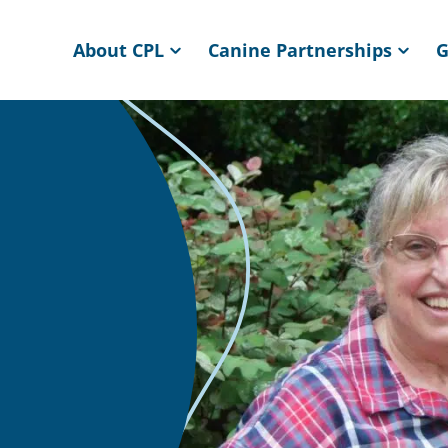
About CPL
Canine Partnerships
G
ome page