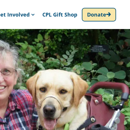
et Involved
CPL Gift Shop
Donate