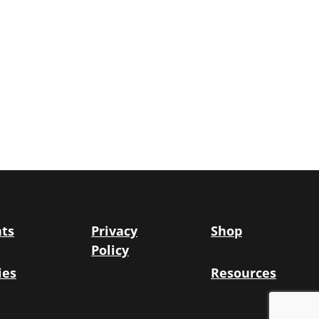
ts
Privacy
Shop
Policy
ies
Resources