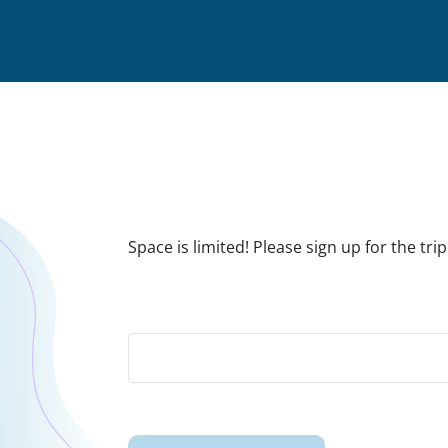
Space is limited! Please sign up for the t