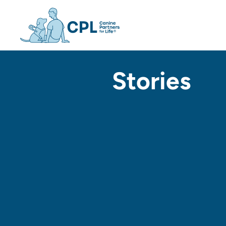
Canine Partners For Life h
Stories