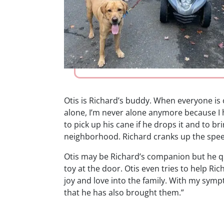
Otis is Richard’s buddy. When everyone is 
alone, I’m never alone anymore because I h
to pick up his cane if he drops it and to br
neighborhood. Richard cranks up the speed o
Otis may be Richard’s companion but he qu
toy at the door. Otis even tries to help Ri
joy and love into the family. With my sympto
that he has also brought them.”