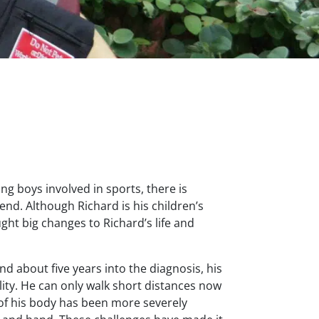
ng boys involved in sports, there is
nd. Although Richard is his children’s
ught big changes to Richard’s life and
d about five years into the diagnosis, his
ity. He can only walk short distances now
 of his body has been more severely