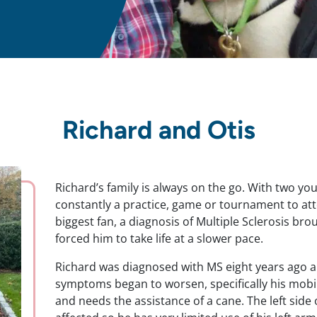
Richard and Otis
Richard’s family is always on the go. With two you
constantly a practice, game or tournament to atte
biggest fan, a diagnosis of Multiple Sclerosis bro
forced him to take life at a slower pace.
Richard was diagnosed with MS eight years ago an
symptoms began to worsen, specifically his mobil
and needs the assistance of a cane. The left side