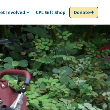
et Involved
CPL Gift Shop
Donate