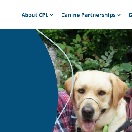
About CPL
Canine Partnerships
G
ome page