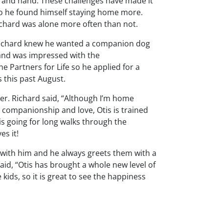
rm and hand. These challenges have made it
c so he found himself staying home more.
Richard was alone more often than not.
, Richard knew he wanted a companion dog
 and was impressed with the
Partners for Life so he applied for a
this past August.
her. Richard said, “Although I’m home
 companionship and love, Otis is trained
 is going for long walks through the
es it!
 with him and he always greets them with a
said, “Otis has brought a whole new level of
 kids, so it is great to see the happiness