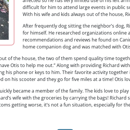
affected so he has very limited use of his left a
difficult for him to attend large events in publi
With his wife and kids always out of the house, 
After frequently dog sitting the neighbor’s dog
for himself. He researched organizations online
recommendations and reviews he found on Canine 
home companion dog and was matched with Otis 
out of the house, the two of them spend quality time toget
ave Otis to help me out.” Along with providing Richard with
ing his phone or keys to him. Their favorite activity together
n his scooter and they go for five miles at a time! Otis lov
ickly became a member of the family. The kids love to play
chard’s wife with the groceries by carrying the bags! Richard 
ms getting worse, it’s not a fun situation, especially for the