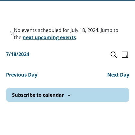
Events
No events scheduled for July 18, 2024. Jump to
for
Notice
the
next upcoming events
.
July
Ev
Even
7/18/2024
Day
18,
Vi
Select
Search
Sear
date.
2024
Na
Previous Day
Next Day
and
View
Subscribe to calendar
Navi