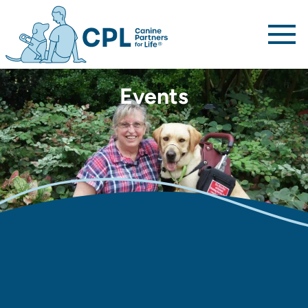
Canine Partners For Life home page
Events