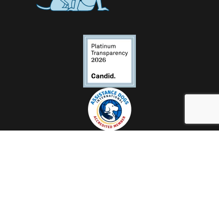
Contact Us